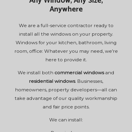
Any Window, Any Size,
Anywhere
We are a
full-service contractor
ready to
install all the windows on your property.
Windows for your kitchen, bathroom, living
room, office: Whatever you may need, we’re
here to provide it.
We install both
commercial windows
and
residential windows
. Businesses,
homeowners, property developers—all can
take advantage of our quality workmanship
and fair price points.
We can install: