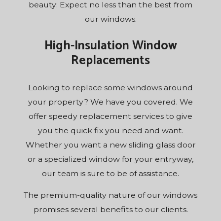
beauty: Expect no less than the best from
our windows.
High-Insulation Window
Replacements
Looking to replace some windows around
your property? We have you covered. We
offer speedy replacement services to give
you the quick fix you need and want.
Whether you want a new sliding glass door
or a specialized window for your entryway,
our team is sure to be of assistance.
The premium-quality nature of our windows
promises several benefits to our clients.