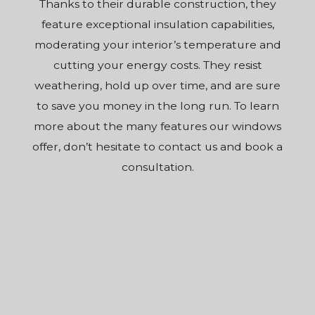
Thanks to their durable construction, they
feature exceptional insulation capabilities,
moderating your interior’s temperature and
cutting your energy costs. They resist
weathering, hold up over time, and are sure
to save you money in the long run. To learn
more about the many features our windows
offer, don’t hesitate to contact us and book a
consultation.