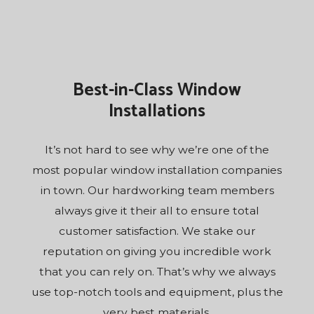
Best-in-Class Window
Installations
It’s not hard to see why we’re one of the
most popular window installation companies
in town. Our hardworking team members
always give it their all to ensure total
customer satisfaction. We stake our
reputation on giving you incredible work
that you can rely on. That’s why we always
use top-notch tools and equipment, plus the
very best materials.