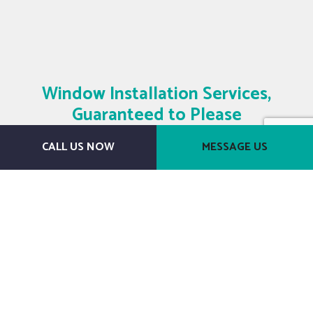
Window Installation Services,
Guaranteed to Please
CALL US NOW
MESSAGE US
Get in Touch Today
We know we can meet your needs and
leave you thrilled with a stylish set of
windows. Countless clients have come to
depend on us as their go-to windows
contractor—and we know you will too, once
you see just what a difference we can make.