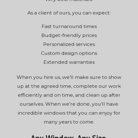
As a client of ours, you can expect:
Fast turnaround times
Budget-friendly prices
Personalized services
Custom design options
Extended warranties
When you hire us, we’ll make sure to show
up at the agreed time, complete our work
efficiently and on time, and clean up after
ourselves. When we’re done, you’ll have
incredible windows that you can enjoy for
many years to come.