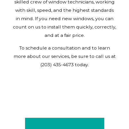
skilled crew of window technicians, working
with skill, speed, and the highest standards
in mind. If you need new windows, you can
count on us to install them quickly, correctly,
and at a fair price.
To schedule a consultation and to learn
more about our services, be sure to call us at
(203) 435-4673 today.