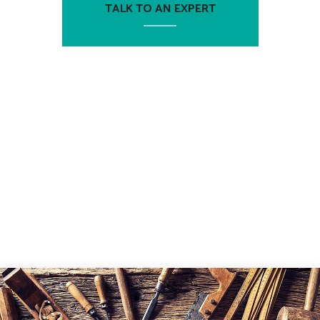
TALK TO AN EXPERT