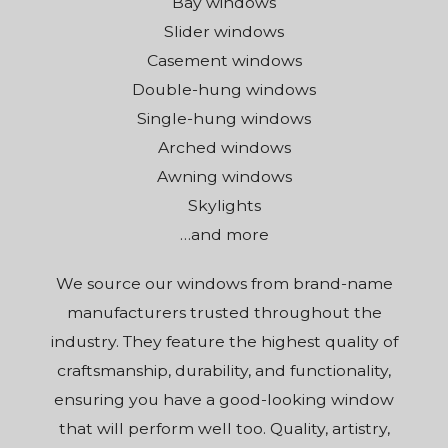
Bay windows
Slider windows
Casement windows
Double-hung windows
Single-hung windows
Arched windows
Awning windows
Skylights
…and more
We source our windows from brand-name
manufacturers trusted throughout the
industry. They feature the highest quality of
craftsmanship, durability, and functionality,
ensuring you have a good-looking window
that will perform well too. Quality, artistry,