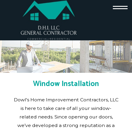
Window Installation
Dowl's Home Improvement Contractors, LLC
is here to take care of all your window-
related needs. Since opening our doors,
we’ve developed a strong reputation as a