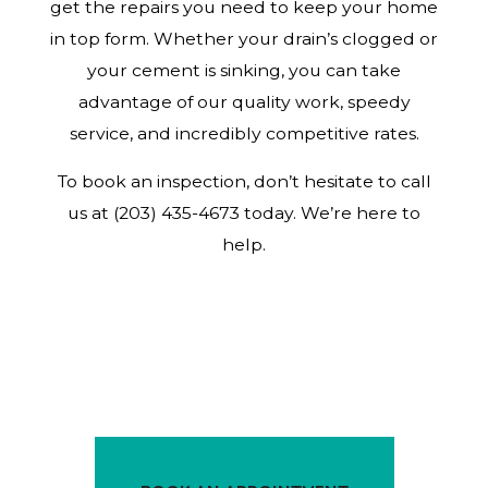
get the repairs you need to keep your home
in top form. Whether your drain’s clogged or
your cement is sinking, you can take
advantage of our quality work, speedy
service, and incredibly competitive rates.
To book an inspection, don’t hesitate to call
us at (203) 435-4673 today. We’re here to
help.