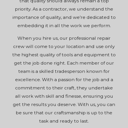
that quality should always remain a top
priority. As a contractor, we understand the
importance of quality, and we’re dedicated to
embedding it in all the work we perform.
When you hire us, our professional repair
crew will come to your location and use only
the highest quality of tools and equipment to
get the job done right. Each member of our
team is a skilled tradesperson known for
excellence. With a passion for the job and a
commitment to their craft, they undertake
all work with skill and finesse, ensuring you
get the results you deserve. With us, you can
be sure that our craftsmanship is up to the
task and ready to last.