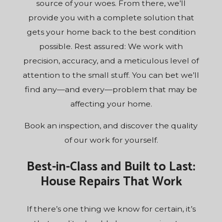
source of your woes. From there, we’ll
provide you with a complete solution that
gets your home back to the best condition
possible. Rest assured: We work with
precision, accuracy, and a meticulous level of
attention to the small stuff. You can bet we’ll
find any—and every—problem that may be
affecting your home.
Book an inspection, and discover the quality
of our work for yourself.
Best-in-Class and Built to Last:
House Repairs That Work
If there’s one thing we know for certain, it’s