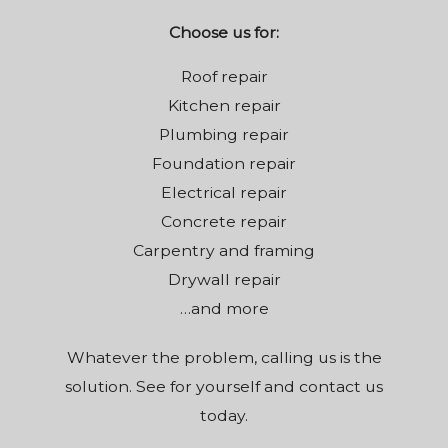
Choose us for:
Roof repair
Kitchen repair
Plumbing repair
Foundation repair
Electrical repair
Concrete repair
Carpentry and framing
Drywall repair
…and more
Whatever the problem, calling us is the
solution. See for yourself and contact us
today.