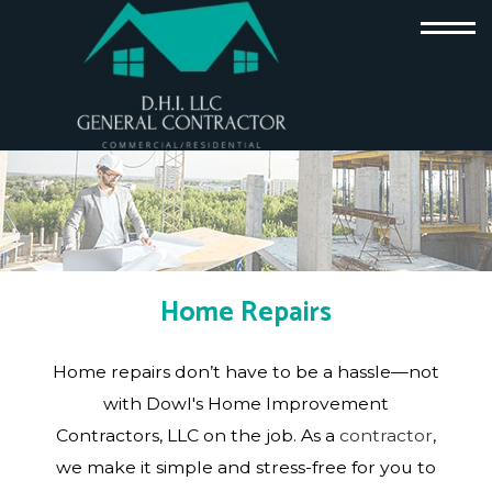
Home Repairs
Home repairs don’t have to be a hassle—not
with Dowl's Home Improvement
Contractors, LLC on the job. As a
contractor
,
we make it simple and stress-free for you to