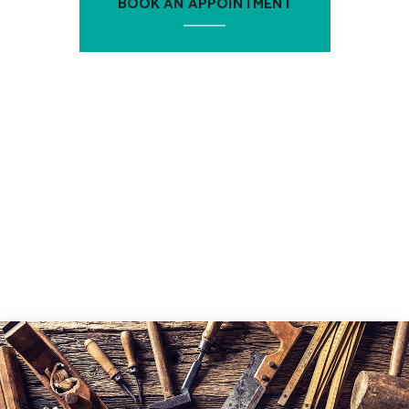
BOOK AN APPOINTMENT