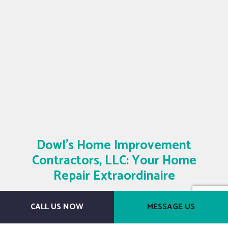
Dowl's Home Improvement
Contractors, LLC: Your Home
Repair Extraordinaire
Contact Us Today
CALL US NOW
MESSAGE US