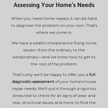
Assessing Your Home’s Needs
When you need home repairs, it can be hard
to diagnose the problem on your own. That’s
where we come in.
We have a wealth of experience fixing home
issues—from the ordinary to the
extraordinary—and we know how to get to
the root of the problem.
That’s why we’ll be happy to offer you a
full
diagnostic assessment
of your home’s house
repair needs. We’ll put it through a rigorous
stress test to check for all signs of wear and
tear, structural issues, and more, to find the