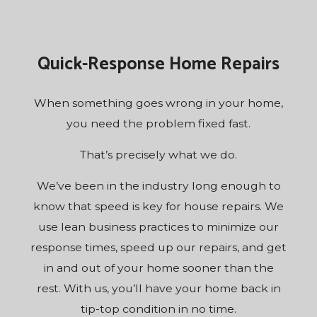
Quick-Response Home Repairs
When something goes wrong in your home,
you need the problem fixed fast.
That’s precisely what we do.
We’ve been in the industry long enough to
know that speed is key for house repairs. We
use lean business practices to minimize our
response times, speed up our repairs, and get
in and out of your home sooner than the
rest. With us, you’ll have your home back in
tip-top condition in no time.