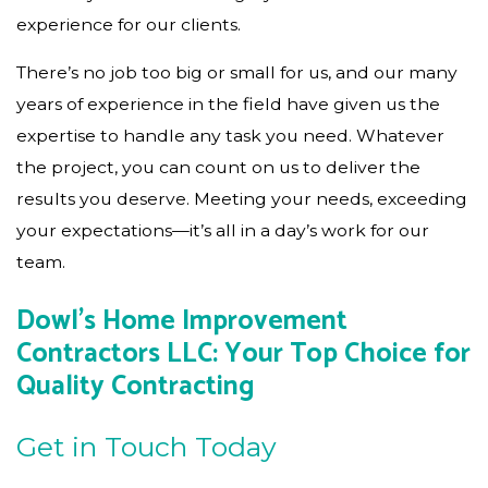
experience for our clients.
There’s no job too big or small for us, and our many
years of experience in the field have given us the
expertise to handle any task you need. Whatever
the project, you can count on us to deliver the
results you deserve. Meeting your needs, exceeding
your expectations—it’s all in a day’s work for our
team.
Dowl's Home Improvement
Contractors LLC: Your Top Choice for
Quality Contracting
Get in Touch Today