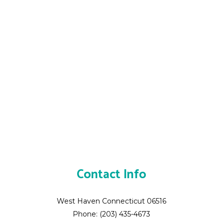
Contact Info
West Haven Connecticut 06516
Phone: (203) 435-4673