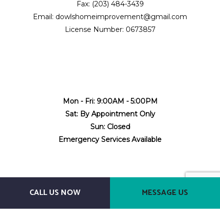
Fax: (203) 484-3439
Email: dowlshomeimprovement@gmail.com
License Number: 0673857
Mon - Fri: 9:00AM - 5:00PM
Sat: By Appointment Only
Sun: Closed
Emergency Services Available
CALL US NOW
MESSAGE US