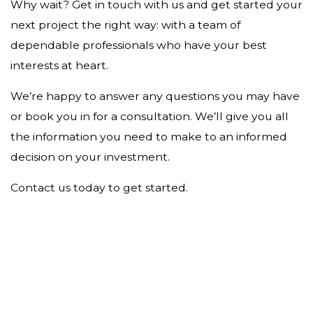
Why wait? Get in touch with us and get started your
next project the right way: with a team of
dependable professionals who have your best
interests at heart.
We’re happy to answer any questions you may have
or book you in for a consultation. We’ll give you all
the information you need to make to an informed
decision on your investment.
Contact us today to get started.