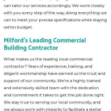
can tailor our services accordingly. We work closely
with you every step of the way, doing everything we
can to meet your precise specifications while staying
within budget.
Milford’s Leading Commercial
Building Contractor
What makes us the leading local commercial
contractor? Years of experience, training, and
diligent workmanship have earned us the trust and
support of our community. We’re a highly trained
and extensively skilled team with the dedication
and commitment it takes to get the job done right.
We stay true to serving our local community, and
we always work with integrity to facilitate a stellar