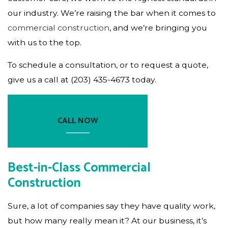
our industry. We’re raising the bar when it comes to
commercial construction
, and we’re bringing you
with us to the top.
To schedule a consultation, or to request a quote,
give us a call at (203) 435-4673 today.
CALL NOW
Best-in-Class Commercial
Construction
Sure, a lot of companies say they have quality work,
but how many really mean it? At our business, it’s