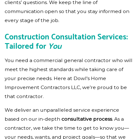
clients’ questions. We keep the line of
communication open so that you stay informed on
every stage of the job.
Construction Consultation Services:
Tailored for
You
You need a commercial general contractor who will
meet the highest standards while taking care of
your precise needs. Here at Dowl's Home
Improvement Contractors LLC, we’re proud to be
that contractor.
We deliver an unparalleled service experience
based on our in-depth
consultative process
. As a
contractor, we take the time to get to know you—
your needs, wants, and project goals—so that we