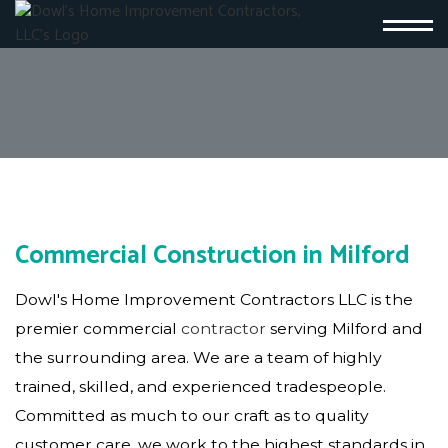
Commercial Construction in Milford
Dowl's Home Improvement Contractors LLC is the
premier commercial
contractor
serving Milford and
the surrounding area. We are a team of highly
trained, skilled, and experienced tradespeople.
Committed as much to our craft as to quality
customer care, we work to the highest standards in