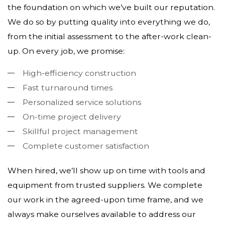
the foundation on which we’ve built our reputation.
We do so by putting quality into everything we do,
from the initial assessment to the after-work clean-
up. On every job, we promise:
High-efficiency construction
Fast turnaround times
Personalized service solutions
On-time project delivery
Skillful project management
Complete customer satisfaction
When hired, we’ll show up on time with tools and
equipment from trusted suppliers. We complete
our work in the agreed-upon time frame, and we
always make ourselves available to address our