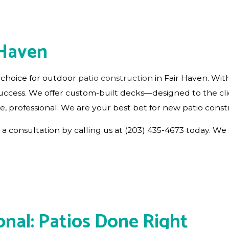
RESIDENTIAL ROOF REPAIR
ROOF WATERPROOFING
 Haven
 choice for outdoor
patio construction
in Fair Haven. With
 success. We offer custom-built decks—designed to the cl
e, professional: We are your best bet for new patio const
a consultation by calling us at (203) 435-4673 today. We 
onal: Patios Done Right