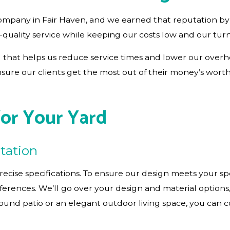
ompany in Fair Haven, and we earned that reputation by 
-quality service while keeping our costs low and our tur
that helps us reduce service times and lower our overhe
nsure our clients get the most out of their money’s wort
for Your Yard
tation
recise specifications. To ensure our design meets your sp
references. We’ll go over your design and material optio
nd patio or an elegant outdoor living space, you can coun