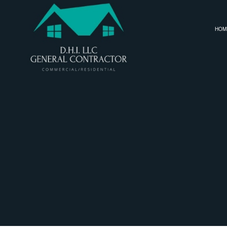
HOM
SERVICE AREAS
CARPENTRY
BASEMENT RE
COMMERCIAL PAINTING
COMMERCIAL 
COMMERCIAL ROOF REPAIR
REMODELING
CONCRETE WORK
DOOR SERVICES
FLOORING INSTALLATION
GUTTER SERVICES
HOME IMPROVEMENT
HOUSE PAINTING