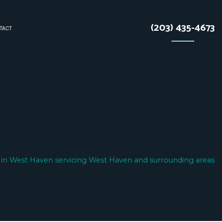
(203) 435-4673
TACT
TRACTOR
N
 in West Haven servicing West Haven and surrounding areas