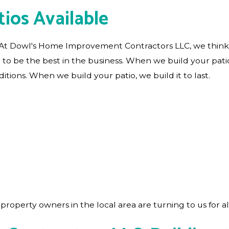
ios Available
. At Dowl's Home Improvement Contractors LLC, we think 
e to be the best in the business. When we build your patio
tions. When we build your patio, we build it to last.
roperty owners in the local area are turning to us for al