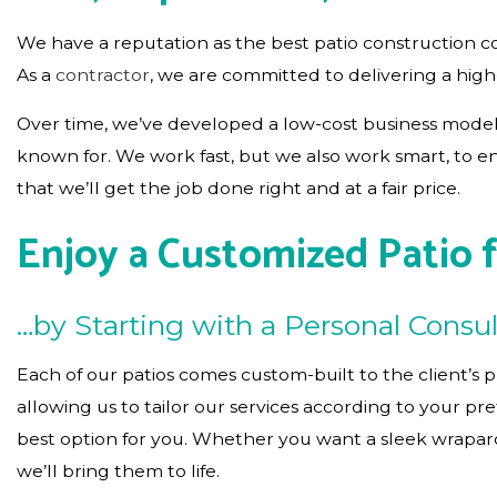
We have a reputation as the best patio construction c
As a
contractor
, we are committed to delivering a high
Over time, we’ve developed a low-cost business model 
known for. We work fast, but we also work smart, to e
that we’ll get the job done right and at a fair price.
Enjoy a Customized Patio 
…by Starting with a Personal Consul
Each of our patios comes custom-built to the client’s p
allowing us to tailor our services according to your p
best option for you. Whether you want a sleek wraparou
we’ll bring them to life.