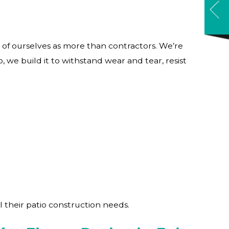
of ourselves as more than contractors. We’re
, we build it to withstand wear and tear, resist
l their patio construction needs.