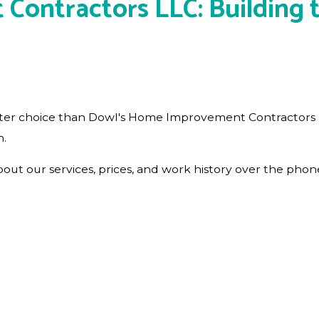
ntractors LLC: Building th
o better choice than Dowl's Home Improvement Contractor
n.
t our services, prices, and work history over the phone