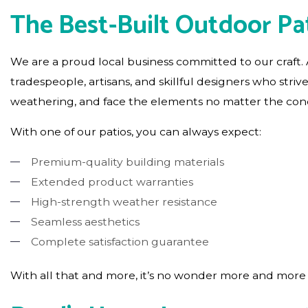
The Best-Built Outdoor Pat
We are a proud local business committed to our craft
tradespeople, artisans, and skillful designers who striv
weathering, and face the elements no matter the condi
With one of our patios, you can always expect:
Premium-quality building materials
Extended product warranties
High-strength weather resistance
Seamless aesthetics
Complete satisfaction guarantee
With all that and more, it’s no wonder more and more p