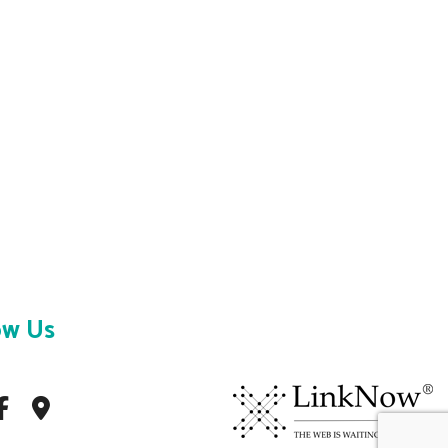
ow Us