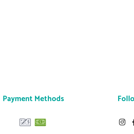
Payment Methods
Foll