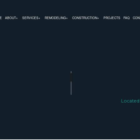
E
ABOUT
SERVICES
REMODELING
CONSTRUCTION
PROJECTS
FAQ
CON
MODELING
COMMERCIAL CONSTRUCTION
CHIMNEY REPAIR
BATHROOM REMODELING
CONSTRUCTION CON
REMODELING
DECK CONSTRUCTION
COMMERCIAL PLUMBING
KITCHEN REMODELING
FRAMING
 CONTRACTOR
HOME ADDITIONS
COMMERCIAL ROOFING
RESIDENTIAL REMODELING
PATIO CONSTRUCTIO
RESIDENTIAL CONSTRUCTION
COUNTERTOP INSTALLATION
SIDING SERVICE
ELECTRICAL SERVICES
Located
GENERAL CONTRACTOR
HARDWOOD FLOORING
HOME REPAIRS
HVAC