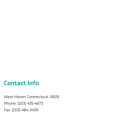
Contact Info
West Haven Connecticut 06516
Phone: (203) 435-4673
Fax: (203) 484-3439