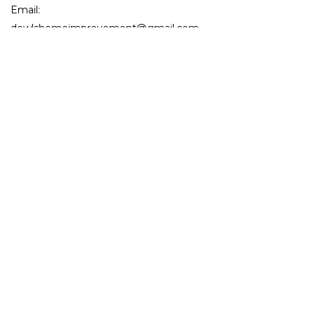
Email:
dowlshomeimprovement@gmail.com
License Number: 0673857
Mon - Fri: 9:00AM - 5:00PM
Sat: By Appointment Only
Sun: Closed
Emergency Services Available