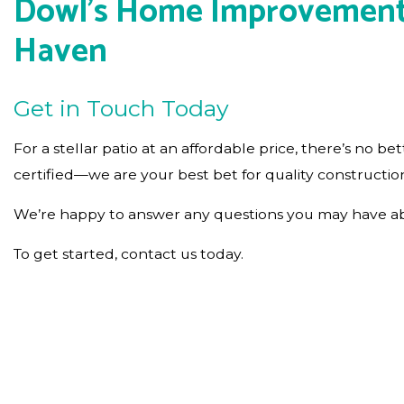
Dowl's Home Improvement Co
Haven
Get in Touch Today
For a stellar patio at an affordable price, there’s n
certified—we are your best bet for quality constructio
We’re happy to answer any questions you may have abou
To get started, contact us today.