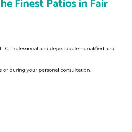
e Finest Patios in Fair
s LLC. Professional and dependable—qualified and
 or during your personal consultation.