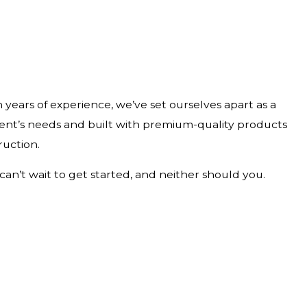
 years of experience, we’ve set ourselves apart as a
ient’s needs and built with premium-quality products
ruction.
can’t wait to get started, and neither should you.