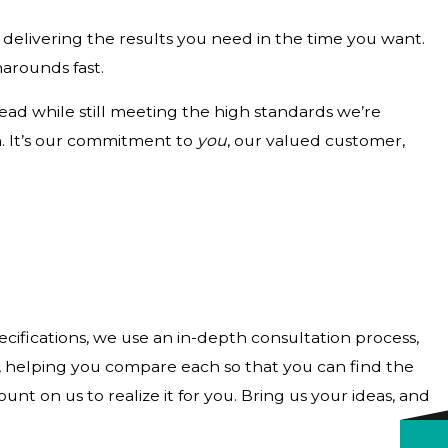
delivering the results you need in the time you want.
narounds fast.
ad while still meeting the high standards we’re
h. It’s our commitment to
you
, our valued customer,
ecifications, we use an in-depth consultation process,
ns, helping you compare each so that you can find the
t on us to realize it for you. Bring us your ideas, and