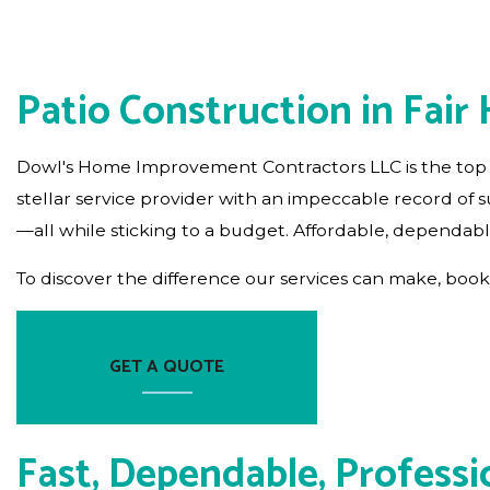
RESIDENTIAL PLUMBING
RESIDENTIAL ROOFING
Patio Construction in Fair
WINDOW INSTALLATION
Dowl's Home Improvement Contractors LLC is the top
stellar service provider with an impeccable record of
—all while sticking to a budget. Affordable, dependabl
To discover the difference our services can make, book 
GET A QUOTE
Fast, Dependable, Professi