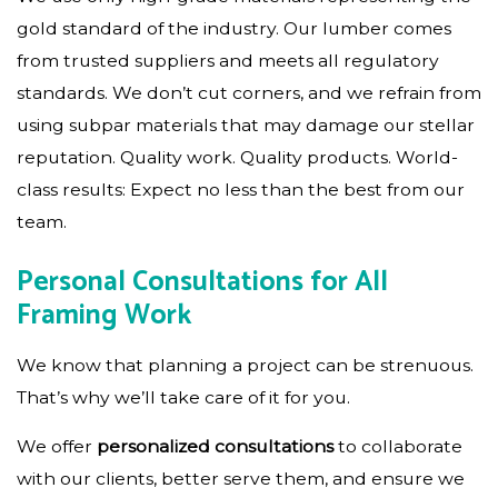
gold standard of the industry. Our lumber comes
from trusted suppliers and meets all regulatory
standards. We don’t cut corners, and we refrain from
using subpar materials that may damage our stellar
reputation. Quality work. Quality products. World-
class results: Expect no less than the best from our
team.
Personal Consultations for All
Framing Work
We know that planning a project can be strenuous.
That’s why we’ll take care of it for you.
We offer
personalized consultations
to collaborate
with our clients, better serve them, and ensure we