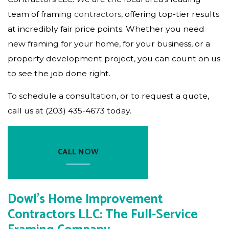
team of framing
contractors
, offering top-tier results
at incredibly fair price points. Whether you need
new framing for your home, for your business, or a
property development project, you can count on us
to see the job done right.
To schedule a consultation, or to request a quote,
call us at (203) 435-4673 today.
CALL NOW
Dowl's Home Improvement
Contractors LLC: The Full-Service