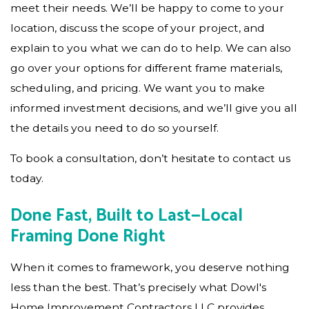
meet their needs. We’ll be happy to come to your
location, discuss the scope of your project, and
explain to you what we can do to help. We can also
go over your options for different frame materials,
scheduling, and pricing. We want you to make
informed investment decisions, and we’ll give you all
the details you need to do so yourself.
To book a consultation, don’t hesitate to contact us
today.
Done Fast, Built to Last—Local
Framing Done Right
When it comes to framework, you deserve nothing
less than the best. That’s precisely what Dowl's
Home Improvement Contractors LLC provides.