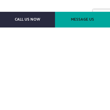
CALL US NOW
MESSAGE US
Payment Methods
Follow Us