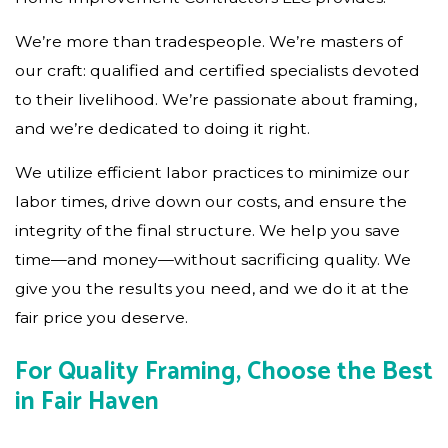
We’re more than tradespeople. We’re masters of
our craft: qualified and certified specialists devoted
to their livelihood. We’re passionate about framing,
and we’re dedicated to doing it right.
We utilize efficient labor practices to minimize our
labor times, drive down our costs, and ensure the
integrity of the final structure. We help you save
time—and money—without sacrificing quality. We
give you the results you need, and we do it at the
fair price you deserve.
For Quality Framing, Choose the Best
in Fair Haven