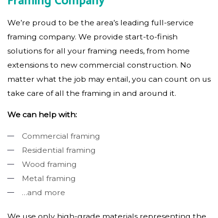
Framing Company
We’re proud to be the area’s leading full-service
framing company. We provide start-to-finish
solutions for all your framing needs, from home
extensions to new commercial construction. No
matter what the job may entail, you can count on us
take care of all the framing in and around it.
We can help with:
Commercial framing
Residential framing
Wood framing
Metal framing
…and more
We use only high-grade materials representing the