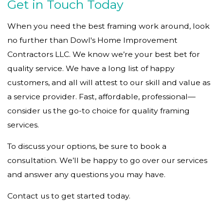
Get in Touch Today
When you need the best framing work around, look
no further than Dowl's Home Improvement
Contractors LLC. We know we’re your best bet for
quality service. We have a long list of happy
customers, and all will attest to our skill and value as
a service provider. Fast, affordable, professional—
consider us the go-to choice for quality framing
services.
To discuss your options, be sure to book a
consultation. We’ll be happy to go over our services
and answer any questions you may have.
Contact us to get started today.