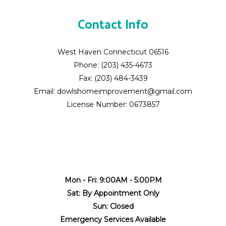
Contact Info
West Haven Connecticut 06516
Phone: (203) 435-4673
Fax: (203) 484-3439
Email: dowlshomeimprovement@gmail.com
License Number: 0673857
Mon - Fri: 9:00AM - 5:00PM
Sat: By Appointment Only
Sun: Closed
Emergency Services Available