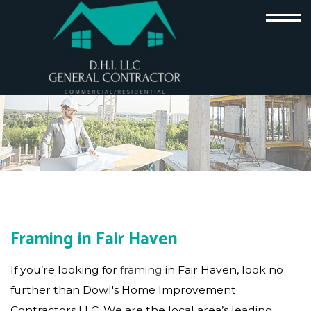
Framing in Fair Haven
If you’re looking for
framing
in Fair Haven, look no
further than Dowl's Home Improvement
Contractors LLC. We are the local area’s leading